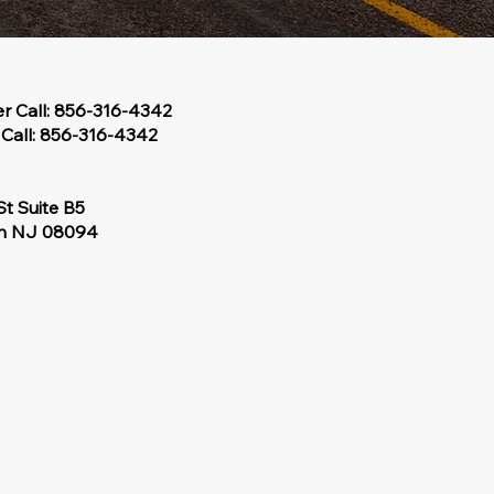
er Call: 856-316-4342
Call: 856-316-4342
St Suite B5
wn NJ 08094