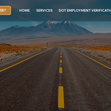
VER?
HOME
SERVICES
DOT EMPLOYMENT VERIFICAT