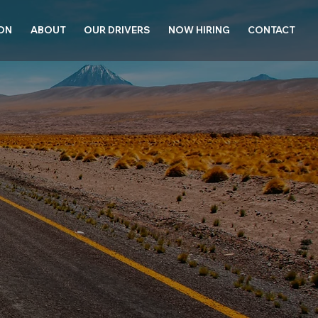
ION
ABOUT
OUR DRIVERS
NOW HIRING
CONTACT