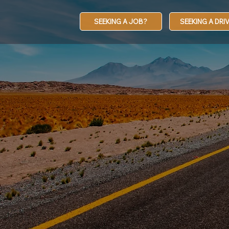
SEEKING A JOB?
SEEKING A DRI