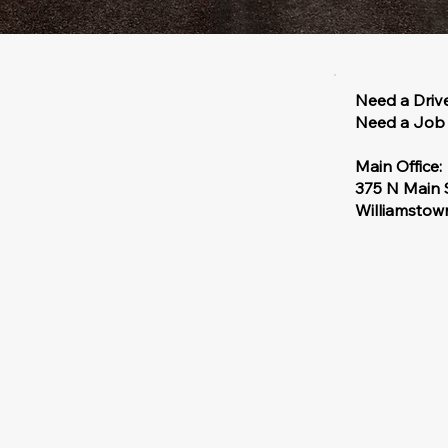
Need a Driv
Need a Job 
Main Office:
375 N Main 
Williamsto